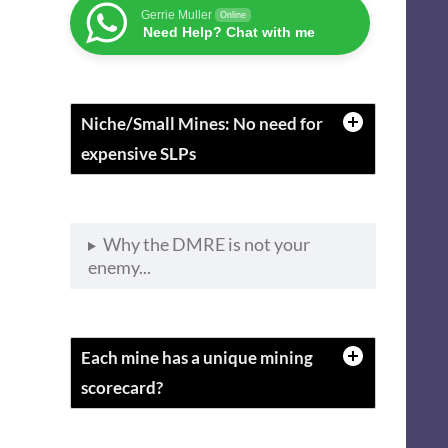
Gerrie Muller
Online
Need Help? Chat with me
Niche/Small Mines: No need for
expensive SLPs
Why the DMRE is not your
enemy...
Each mine has a unique mining
scorecard?