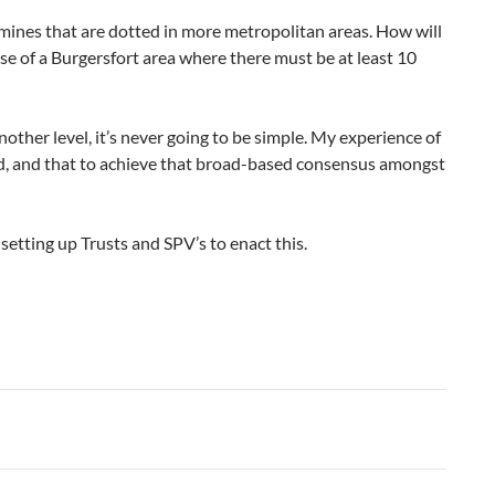
mines that are dotted in more metropolitan areas. How will
ase of a Burgersfort area where there must be at least 10
nother level, it’s never going to be simple. My experience of
ded, and that to achieve that broad-based consensus amongst
setting up Trusts and SPV’s to enact this.