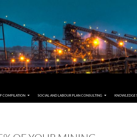
LP COMPILATION
SOCIAL AND LABOUR PLAN CONSULTING
KNOWLEDGE 