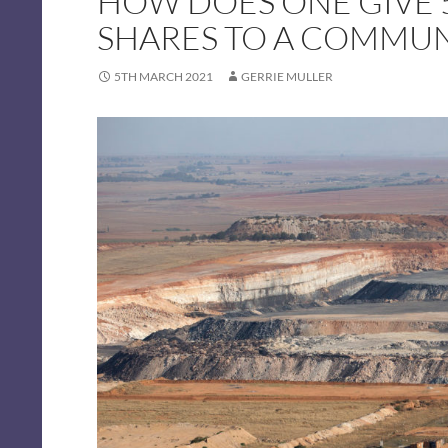
HOW DOES ONE GIVE 
SHARES TO A COMMUN
5TH MARCH 2021
GERRIE MULLER