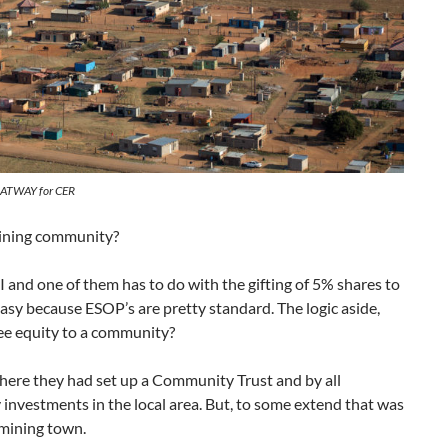
 OATWAY for CER
mining community?
 and one of them has to do with the gifting of 5% shares to
asy because ESOP’s are pretty standard. The logic aside,
ree equity to a community?
here they had set up a Community Trust and by all
y investments in the local area. But, to some extend that was
 mining town.