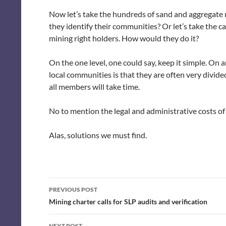
Now let’s take the hundreds of sand and aggregate 
they identify their communities? Or let’s take the c
mining right holders. How would they do it?
On the one level, one could say, keep it simple. On a
local communities is that they are often very divi
all members will take time.
No to mention the legal and administrative costs of 
Alas, solutions we must find.
Post
PREVIOUS POST
navigation
Mining charter calls for SLP audits and verification
NEXT POST