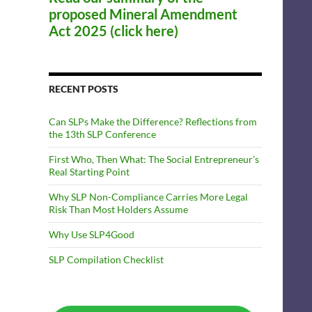
proposed Mineral Amendment
Act 2025 (click here)
RECENT POSTS
Can SLPs Make the Difference? Reflections from
the 13th SLP Conference
First Who, Then What: The Social Entrepreneur’s
Real Starting Point
Why SLP Non-Compliance Carries More Legal
Risk Than Most Holders Assume
Why Use SLP4Good
SLP Compilation Checklist