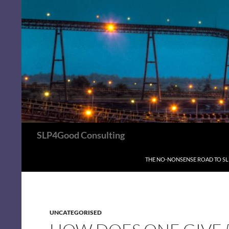
Search
SLP4Good Consulting
SKIP TO CONTENT
THE NO-NONSENSE ROAD TO S
UNCATEGORISED