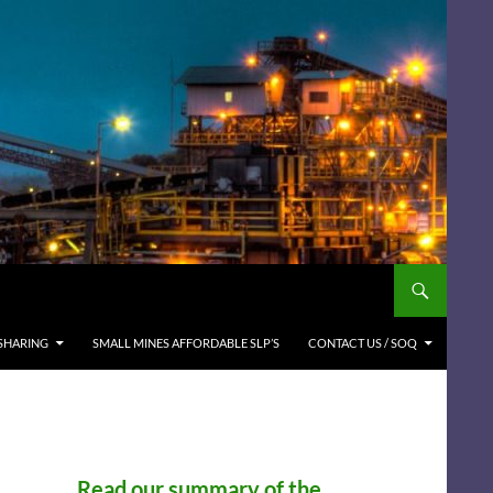
SHARING
SMALL MINES AFFORDABLE SLP’S
CONTACT US / SOQ
Read our summary of the