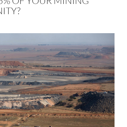
5% OF YOUR MINING
ITY?