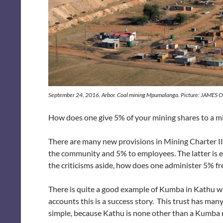
September 24, 2016. Arbor. Coal mining Mpumalanga. Picture: JAMES
How does one give 5% of your mining shares to a 
There are many new provisions in Mining Charter III
the community and 5% to employees. The latter is e
the criticisms aside, how does one administer 5% f
There is quite a good example of Kumba in Kathu w
accounts this is a success story. This trust has man
simple, because Kathu is none other than a Kumba