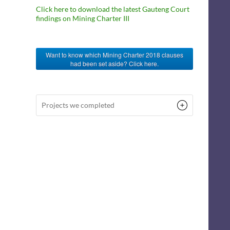
Click here to download the latest Gauteng Court
findings on Mining Charter III
Want to know which Mining Charter 2018 clauses
had been set aside? Click here.
Projects we completed