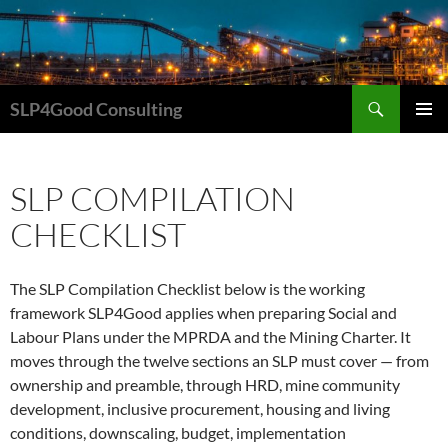
Search
SLP4Good Consulting
SKIP
PRIMAR
TO
MENU
CONTENT
SLP COMPILATION
CHECKLIST
The SLP Compilation Checklist below is the working
framework SLP4Good applies when preparing Social and
Labour Plans under the MPRDA and the Mining Charter. It
moves through the twelve sections an SLP must cover — from
ownership and preamble, through HRD, mine community
development, inclusive procurement, housing and living
conditions, downscaling, budget, implementation