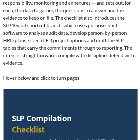
responsibility, monitoring and annexures — and sets out, for
each, the data to gather, the questions to answer and the
evidence to keep on file. The checklist also introduces the
SLP4Good shortcut branch, which uses purpose-built
software to analyse audit data, develop person-by-person
HRD plans, screen LED project options and draft the SLP
tables that carry the commitments through to reporting. The
intent is straightforward: compile with discipline, defend with
evidence.
Hover below and click to turn pages