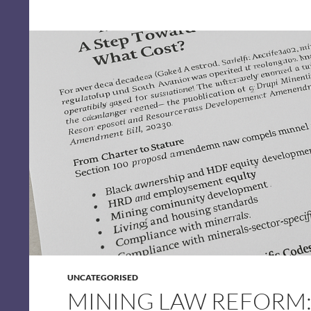
UNCATEGORISED
MINING LAW REFORM: