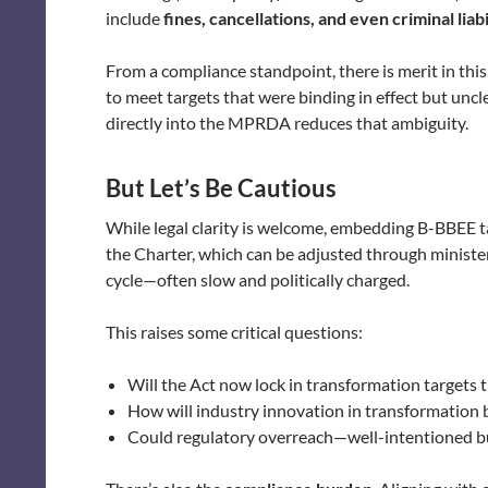
include
fines, cancellations, and even criminal liabi
From a compliance standpoint, there is merit in this
to meet targets that were binding in effect but unc
directly into the MPRDA reduces that ambiguity.
But Let’s Be Cautious
While legal clarity is welcome, embedding B-BBEE ta
the Charter, which can be adjusted through ministeri
cycle—often slow and politically charged.
This raises some critical questions:
Will the Act now lock in transformation targets
How will industry innovation in transformation
Could regulatory overreach—well-intentioned bu