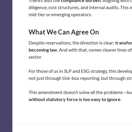
There’s also the
compliance burden
. Aligning with 
diligence, cost structures, and internal audits. Thi
mid-tier or emerging operators.
What We Can Agree On
Despite reservations, the direction is clear:
transfor
becoming law
. And with that, comes clearer lines o
sector.
For those of us in SLP and ESG strategy, this deve
not just through tick-box reporting, but through st
This amendment doesn’t solve all the problems—bu
without statutory force is too easy to ignore
.