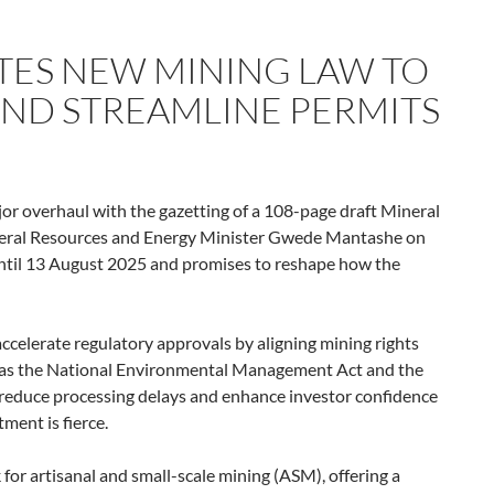
TES NEW MINING LAW TO
ND STREAMLINE PERMITS
ajor overhaul with the gazetting of a 108-page draft Mineral
eral Resources and Energy Minister Gwede Mantashe on
until 13 August 2025 and promises to reshape how the
accelerate regulatory approvals by aligning mining rights
h as the National Environmental Management Act and the
o reduce processing delays and enhance investor confidence
ment is fierce.
 for artisanal and small-scale mining (ASM), offering a