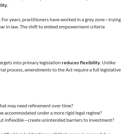
lity
.
. For years, practitioners have worked in a grey zone—trying
lear in law. The shift to embed empowerment criteria
rgets into primary legislation
reduces flexibility
. Unlike
al process, amendments to the Act require a full legislative
 that may need refinement over time?
 be accommodated under a more rigid legal regime?
t inflexible—create unintended barriers to investment?