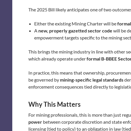
The 2025 Bill likely anticipates one of two outcome
Either the existing Mining Charter will be
formal
A
new, properly gazetted sector code
will be d
empowerment targets specific to the mining sect
This brings the mining industry in line with other 
which already operate under
formal B-BBEE Secto
In practice, this means that ownership, procuremen
be governed by
mining-specific legal standards
der
enforcement consequences tied directly to legislati
Why This Matters
For mining professionals, this is more than just reg
power
between corporate discretion and state enfor
licensing (tied to policy) to an obligation in law (ti