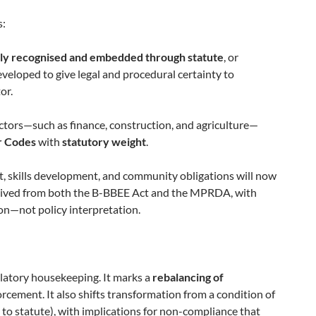
s:
ly recognised and embedded through statute
, or
eveloped to give legal and procedural certainty to
or.
sectors—such as finance, construction, and agriculture—
r Codes
with
statutory weight
.
t, skills development, and community obligations will now
ived from both the B-BBEE Act and the MPRDA, with
on—not policy interpretation.
ulatory housekeeping. It marks a
rebalancing of
cement. It also shifts transformation from a condition of
ed to statute), with implications for non-compliance that