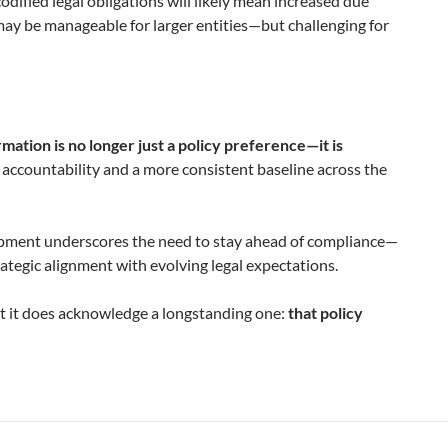
codified legal obligations will likely mean increased due
s may be manageable for larger entities—but challenging for
mation is no longer just a policy preference—it is
f accountability and a more consistent baseline across the
lopment underscores the need to stay ahead of compliance—
rategic alignment with evolving legal expectations.
t it does acknowledge a longstanding one:
that policy