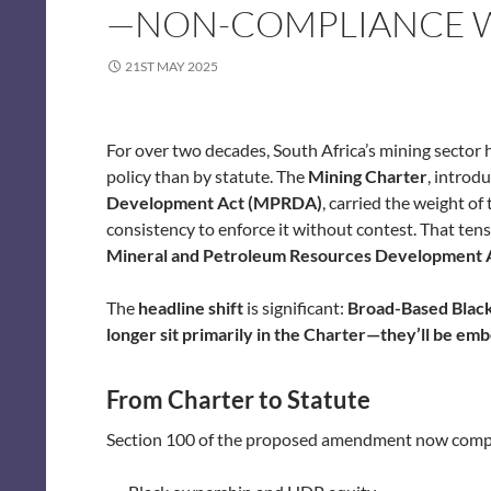
—NON-COMPLIANCE W
21ST MAY 2025
For over two decades, South Africa’s mining sector
policy than by statute. The
Mining Charter
, introd
Development Act (MPRDA)
, carried the weight of
consistency to enforce it without contest. That ten
Mineral and Petroleum Resources Development 
The
headline shift
is significant:
Broad-Based Blac
longer sit primarily in the Charter—they’ll be embe
From Charter to Statute
Section 100 of the proposed amendment now compels