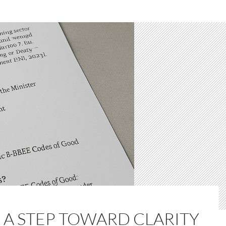
 A STEP TOWARD CLARITY