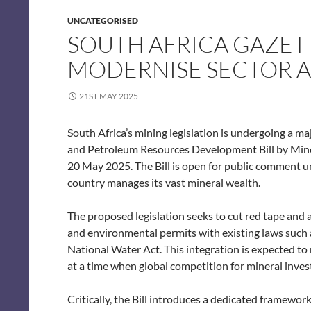
UNCATEGORISED
SOUTH AFRICA GAZET
MODERNISE SECTOR A
21ST MAY 2025
South Africa’s mining legislation is undergoing a m
and Petroleum Resources Development Bill by Min
20 May 2025. The Bill is open for public comment 
country manages its vast mineral wealth.
The proposed legislation seeks to cut red tape and 
and environmental permits with existing laws suc
National Water Act. This integration is expected t
at a time when global competition for mineral invest
Critically, the Bill introduces a dedicated framework