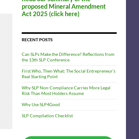
proposed Mineral Amendment
Act 2025 (click here)
RECENT POSTS
Can SLPs Make the Difference? Reflections from
the 13th SLP Conference
First Who, Then What: The Social Entrepreneur’s
Real Starting Point
Why SLP Non-Compliance Carries More Legal
Risk Than Most Holders Assume
Why Use SLP4Good
SLP Compilation Checklist