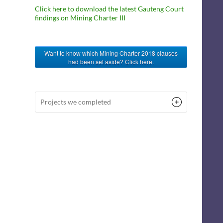
Click here to download the latest Gauteng Court
findings on Mining Charter III
Want to know which Mining Charter 2018 clauses
had been set aside? Click here.
Projects we completed