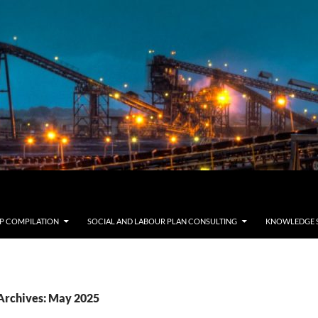
LP COMPILATION
SOCIAL AND LABOUR PLAN CONSULTING
KNOWLEDGE 
Archives: May 2025