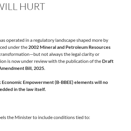
ILL HURT
 has operated in a regulatory landscape shaped more by
uced under the
2002 Mineral and Petroleum Resources
 transformation—but not always the legal clarity or
sion is now under review with the publication of the
Draft
Amendment Bill, 2025
.
k Economic Empowerment (B-BBEE) elements will no
dded in the law itself.
 the Minister to include conditions tied to: