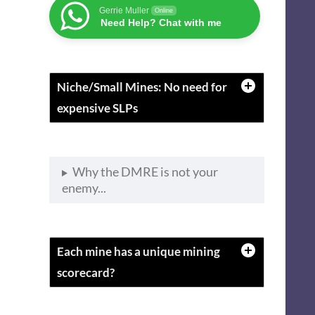
Gerrie Muller
Online
Need Help? Chat with me
Niche/Small Mines: No need for
expensive SLPs
Why the DMRE is not your
enemy...
Each mine has a unique mining
scorecard?