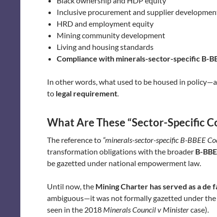
Black ownership and HDP equity
Inclusive procurement and supplier developmen
HRD and employment equity
Mining community development
Living and housing standards
Compliance with minerals-sector-specific B-B
In other words, what used to be housed in policy—a
to
legal requirement
.
What Are These “Sector-Specific C
The reference to
“minerals-sector-specific B-BBEE Co
transformation obligations with the broader
B-BBE
be gazetted under national empowerment law.
Until now, the
Mining Charter has served as a de 
ambiguous—it was not formally gazetted under the B
seen in the 2018
Minerals Council v Minister
case).