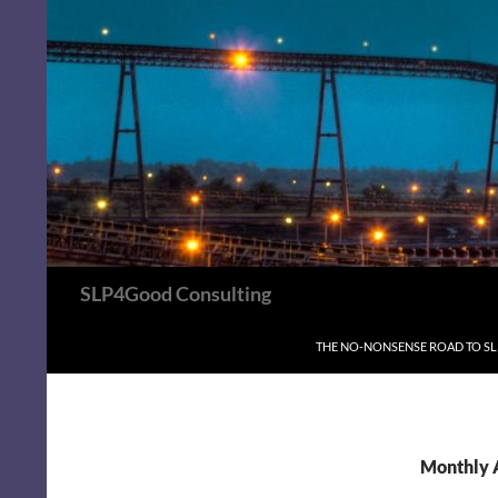
Search
SLP4Good Consulting
SKIP TO CONTENT
THE NO-NONSENSE ROAD TO S
Monthly 