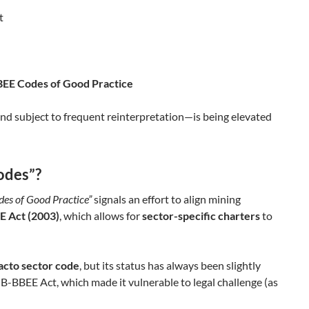
t
BEE Codes of Good Practice
nd subject to frequent reinterpretation—is being elevated
odes”?
des of Good Practice”
signals an effort to align mining
E Act (2003)
, which allows for
sector-specific charters
to
facto sector code
, but its status has always been slightly
-BBEE Act, which made it vulnerable to legal challenge (as