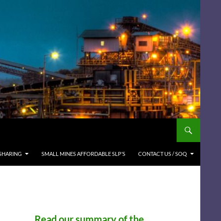
SHARING
SMALL MINES AFFORDABLE SLP’S
CONTACT US / SOQ
Read our summary of the